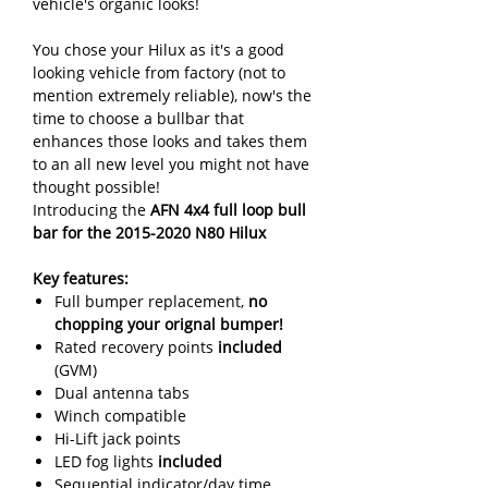
vehicle's organic looks!
You chose your Hilux as it's a good
looking vehicle from factory (not to
mention extremely reliable), now's the
time to choose a bullbar that
enhances those looks and takes them
to an all new level you might not have
thought possible!
Introducing the
AFN 4x4 full loop bull
bar for the 2015-2020 N80 Hilux
Key features:
Full bumper replacement,
no
chopping your orignal bumper!
Rated recovery points
included
(GVM)
Dual antenna tabs
Winch compatible
Hi-Lift jack points
LED fog lights
included
Sequential indicator/day time