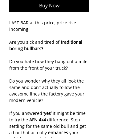
Buy Now
LAST BAR at this price, price rise
incoming!
Are you sick and tired of
traditional
boring bullbars?
Do you hate how they hang out a mile
from the front of your truck?
Do you wonder why they all look the
same and don’t actually follow the
awesome lines the factory gave your
modern vehicle?
If you answered
‘yes’
it might be time
to try the
AFN 4x4
difference. Stop
settling for the same old bull and get
a bar that actually
enhances
your