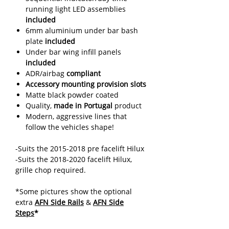
running light LED assemblies
included
6mm aluminium under bar bash
plate
included
Under bar wing infill panels
included
ADR/airbag
compliant
Accessory mounting provision slots
Matte black powder coated
Quality,
made in Portugal
product
Modern, aggressive lines that
follow the vehicles shape!
-Suits the 2015-2018 pre facelift Hilux
-Suits the 2018-2020 facelift Hilux,
grille chop required.
*Some pictures show the optional
extra
AFN Side Rails
&
AFN Side
Steps
*