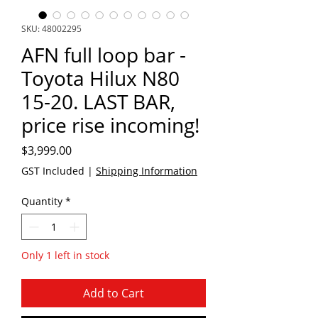
SKU: 48002295
AFN full loop bar -
Toyota Hilux N80
15-20. LAST BAR,
price rise incoming!
Price
$3,999.00
GST Included
|
Shipping Information
Quantity
*
Only 1 left in stock
Add to Cart