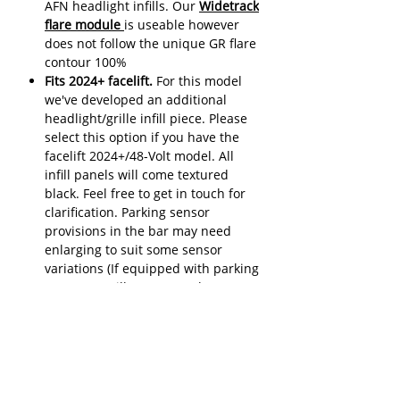
AFN headlight infills. Our
Widetrack
flare module
is useable however
does not follow the unique GR flare
contour 100%
Fits 2024+ facelift.
For this model
we've developed an additional
headlight/grille infill piece. Please
select this option if you have the
facelift 2024+/48-Volt model. All
infill panels will come textured
black. Feel free to get in touch for
clarification. Parking sensor
provisions in the bar may need
enlarging to suit some sensor
variations (If equipped with parking
sensors). Grille camera relocates
into number plate bracket with
some minor work
Have you considered adding an
electric low mount winch to your new