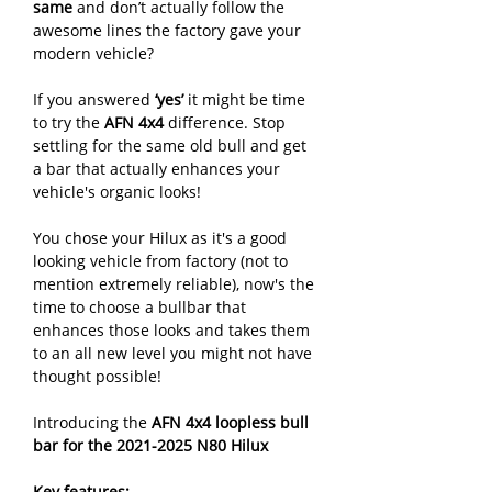
same
and don’t actually follow the
awesome lines the factory gave your
modern vehicle?
If you answered
‘yes’
it might be time
to try the
AFN 4x4
difference. Stop
settling for the same old bull and get
a bar that actually enhances your
vehicle's organic looks!
You chose your Hilux as it's a good
looking vehicle from factory (not to
mention extremely reliable), now's the
time to choose a bullbar that
enhances those looks and takes them
to an all new level you might not have
thought possible!
Introducing the
AFN 4x4 loopless bull
bar for the 2021-2025 N80 Hilux
Key features: