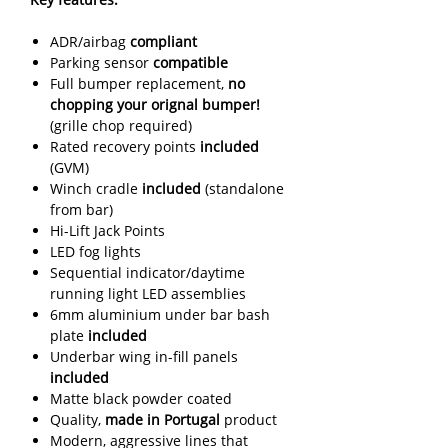
ADR/airbag
compliant
Parking sensor
compatible
Full bumper replacement,
no
chopping your orignal bumper!
(grille chop required)
Rated recovery points
included
(GVM)
Winch cradle
included
(standalone
from bar)
Hi-Lift Jack Points
LED fog lights
Sequential indicator/daytime
running light LED assemblies
6mm aluminium under bar bash
plate
included
Underbar wing in-fill panels
included
Matte black powder coated
Quality,
made in Portugal
product
Modern, aggressive lines that