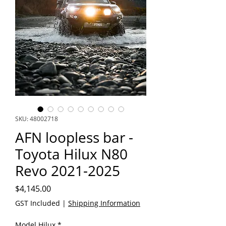
SKU: 48002718
AFN loopless bar -
Toyota Hilux N80
Revo 2021-2025
Price
$4,145.00
GST Included
|
Shipping Information
Model Hilux
*