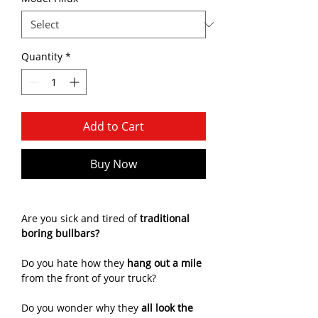
Quantity
*
Add to Cart
Buy Now
Are you sick and tired of
traditional
boring bullbars?
Do you hate how they
hang out a mile
from the front of your truck?
Do you wonder why they
all look the