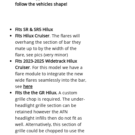
follow the vehicles shape!
Fits SR & SR5 Hilux
Fits Hilux Cruiser
. The flares will
overhang the section of bar they
mate up to by the width of the
flare, see pics (very minor)
Fits 2023-2025 Widetrack Hilux
Cruiser
. For this model we have a
flare module to integrate the new
wide flares seamlessly into the bar,
see
here
Fits the the GR Hilux.
A custom
grille chop is required. The under-
headlight grille section can be
retained however the AFN
headlight infills then do not fit as
well. Alternatively, this section of
grille could be chopped to use the