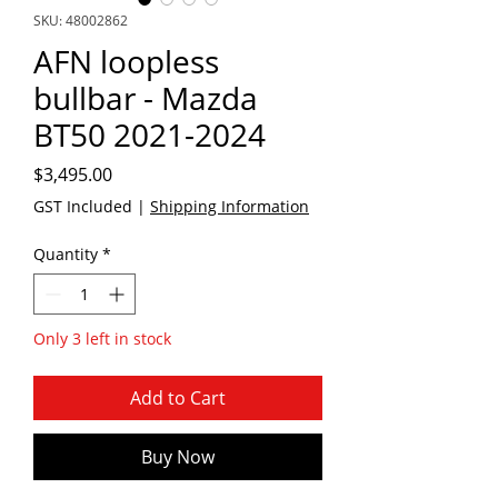
SKU: 48002862
AFN loopless
bullbar - Mazda
BT50 2021-2024
Price
$3,495.00
GST Included
|
Shipping Information
Quantity
*
Only 3 left in stock
Add to Cart
Buy Now