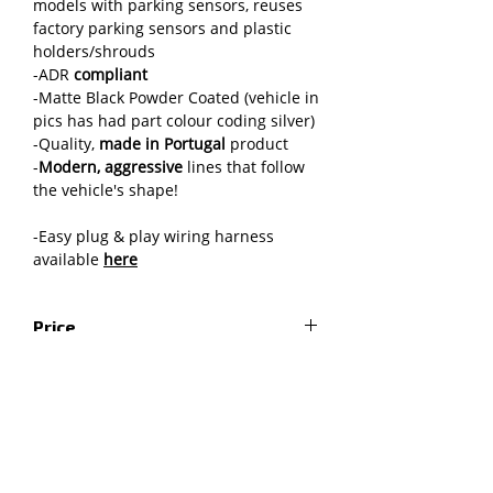
models with parking sensors, reuses
factory parking sensors and plastic
holders/shrouds
-ADR
compliant
-Matte Black Powder Coated (vehicle in
pics has had part colour coding silver)
-Quality,
made in Portugal
product
-
Modern, aggressive
lines that follow
the vehicle's shape!
-Easy plug & play wiring harness
available
here
Price
RRP includes GST and excludes any
Fitting instructions
applicable third-party freight or
installation fees
Installation instructions
Shipping
Fitting instructions for LED lights
Grille & air deflector trimming
The freight price is for the item to be