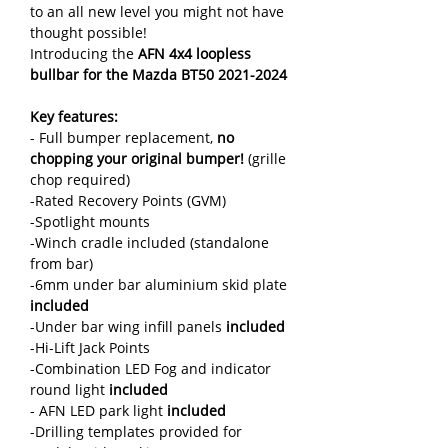
to an all new level you might not have
thought possible!
Introducing the
AFN 4x4 loopless
bullbar for the Mazda BT50 2021-2024
Key features:
- Full bumper replacement,
no
chopping your original bumper!
(grille
chop required)
-Rated Recovery Points (GVM)
-Spotlight mounts
-Winch cradle included (standalone
from bar)
-6mm under bar aluminium skid plate
included
-Under bar wing infill panels
included
-Hi-Lift Jack Points
-Combination LED Fog and indicator
round light
included
- AFN LED park light
included
-Drilling templates provided for