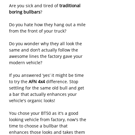
Are you sick and tired of
traditional
boring bullbars
?
Do you hate how they hang out a mile
from the front of your truck?
Do you wonder why they all look the
same and don’t actually follow the
awesome lines the factory gave your
modern vehicle?
If you answered ‘yes’ it might be time
to try the
AFN 4x4
difference. Stop
settling for the same old bull and get
a bar that actually enhances your
vehicle's organic looks!
You chose your BT50 as it's a good
looking vehicle from factory, now's the
time to choose a bullbar that
enhances those looks and takes them