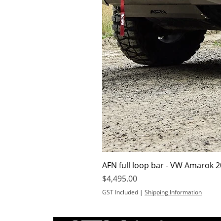
AFN full loop bar - VW Amarok 
Price
$4,495.00
GST Included
|
Shipping Information