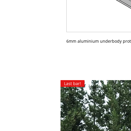
6mm aluminium underbody prot
Last bar!