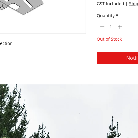
GST Included
|
Ship
Quantity
*
Out of Stock
ection
Noti