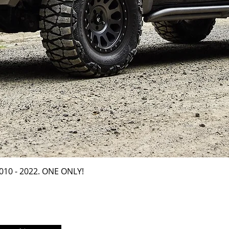
Quick View
2010 - 2022. ONE ONLY!