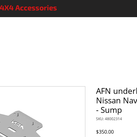
AFN 4x4 accessories
More accessories
On sale
FAQs
C
AFN under
Nissan Na
- Sump
SKU: 48002314
Price
$350.00