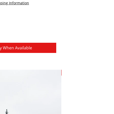
ping Information
fy When Available
Save 15%!