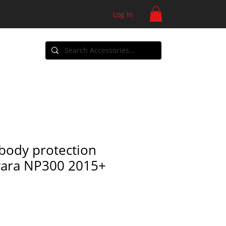
Log In
ontact
body protection
vara NP300 2015+