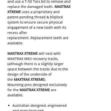
and use a T-50 Torx bit to remove and
replace the damaged tooth.
MAXTRAX
XTREME
uses a proprietary and
patent-pending thread & bliplock
system to ensure secure physical
engagement of a new tooth with its
recess after
replacement. Replacement teeth are
available.
MAXTRAX XTREME
will nest with
MAXTRAX MKII recovery tracks,
(although there is a slightly larger
space between the tracks due to the
design of the underside of
the
MAXTRAX XTREME
).
Mounting pins designed exclusively
for the
MAXTRAX XTREME
are
available.
Australian designed, engineered
and manufactured