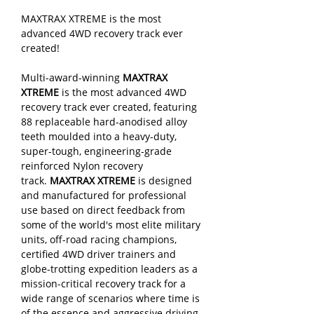
MAXTRAX XTREME is the most
advanced 4WD recovery track ever
created!
Multi-award-winning
MAXTRAX
XTREME
is the most advanced 4WD
recovery track ever created, featuring
88 replaceable hard-anodised alloy
teeth moulded into a heavy-duty,
super-tough, engineering-grade
reinforced Nylon recovery
track.
MAXTRAX XTREME
is designed
and manufactured for professional
use based on direct feedback from
some of the world's most elite military
units, off-road racing champions,
certified 4WD driver trainers and
globe-trotting expedition leaders as a
mission-critical recovery track for a
wide range of scenarios where time is
of the essence and aggressive driving