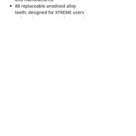
88 replaceable anodised alloy
teeth; designed for XTREME users
Safe and easy recovery from sand,
mud, snow and slush
Made from super tough
engineering-grade reinforced
Nylon
Compatible with MAXTRAX MKII
and MAXTRAX mini
Proven, patent-pending, multi-
award-winning design
Weight: 9kg/20lbs per pair
Six glove-friendly handles
Lifetime warranty
A variety of mounting and carrying
options are available
Includes 2 MAXTRAX EXTREME and
2 orange telltale leashes (so you
can find your MAXTRAX when
they’re buried).