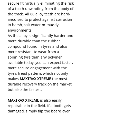
secure fit, virtually eliminating the risk
of a tooth unwinding from the body of
the track. All 88 alloy teeth are hard-
anodised to protect against corrosion
in harsh, salt water or muddy
environments.
As the alloy is significantly harder and
more durable than the rubber
compound found in tyres and also
more resistant to wear from a
spinning tyre than any polymer
available today, you can expect faster,
more secure engagement with the
tyre's tread pattern, which not only
makes
MAXTRAX XTREME
the most-
durable recovery track on the market,
but also the fastest.
MAXTRAX XTREME
is also easily
repairable in the field. If a tooth gets
damaged, simply flip the board over