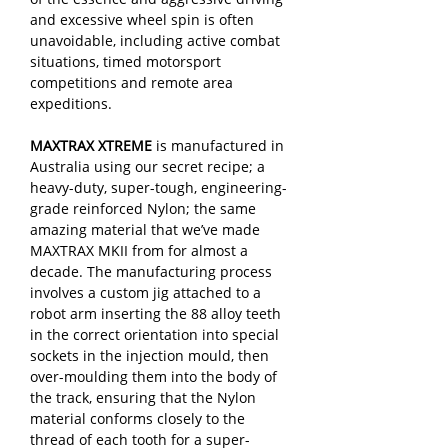
and excessive wheel spin is often
unavoidable, including active combat
situations, timed motorsport
competitions and remote area
expeditions.
MAXTRAX XTREME
is manufactured in
Australia using our secret recipe; a
heavy-duty, super-tough, engineering-
grade reinforced Nylon; the same
amazing material that we’ve made
MAXTRAX MKII from for almost a
decade. The manufacturing process
involves a custom jig attached to a
robot arm inserting the 88 alloy teeth
in the correct orientation into special
sockets in the injection mould, then
over-moulding them into the body of
the track, ensuring that the Nylon
material conforms closely to the
thread of each tooth for a super-