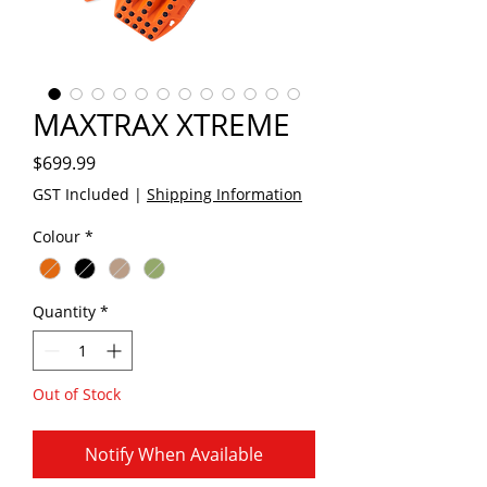
MAXTRAX XTREME
Price
$699.99
GST Included
|
Shipping Information
Colour
*
Quantity
*
Out of Stock
Notify When Available